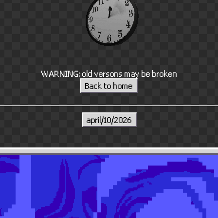
WARNING: old versons may be broken
Back to home
april/10/2026