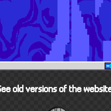
See old versions of the website